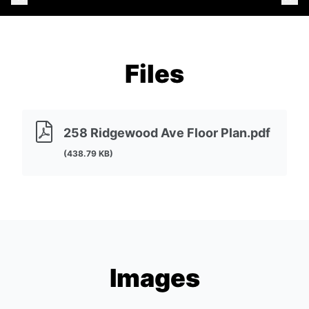
Files
258 Ridgewood Ave Floor Plan.pdf
(438.79 KB)
Images