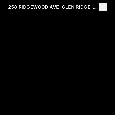
Toggle 
258 RIDGEWOOD AVE, GLEN RIDGE, NJ 07028